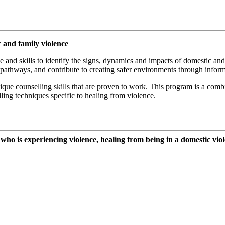
and family violence
and skills to identify the signs, dynamics and impacts of domestic and
 pathways, and contribute to creating safer environments through infor
que counselling skills that are proven to work. This program is a comb
ling techniques specific to healing from violence.
o is experiencing violence, healing from being in a domestic viole