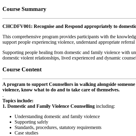
Course Summary
CHCDFV001: Recognise and Respond appropriately to domestic 
This comprehensive program provides participants with the knowledge 
support people experiencing violence, understand appropriate referral
Supporting people healing from domestic and family violence with uni
domestic violent relationships, lived experienced and dynamic counsel
Course Content
A program to support Counsellors in walking alongside someone wh
violence, know what to do and to take care of themselves.
.
Topics include:
1. Domestic and Family Violence Counselling
including:
Understanding domestic and family violence
Supporting safely
Standards, procedures, statutory requirements
Case studies