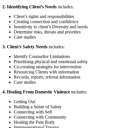
2. Identifying Client’s Needs
includes:
Client’s rights and responsibilities
Creating connection and confidence
Sensitivity to client’s Diversity and needs
Determine risks, threats and priorities
Case studies
3. Client’s Safety Needs
includes:
Identify Counsellor Limitations
Prioritising physical and emotional safety
Co-creating strategies for intervention
Resourcing Clients with information
Records, reports, referral information
Case studies
4. Healing From Domestic Violence
includes:
Getting Out
Building a Sense of Safety
Connecting with Self
Connecting with Community
Healing the Pain Body
Intergenerational Trauma