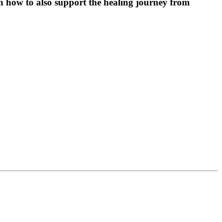
arn how to also support the healing journey from