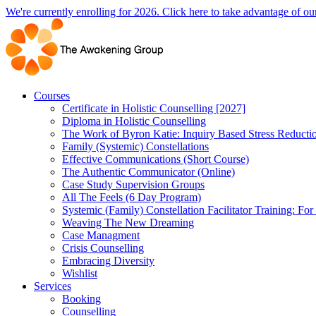
Skip
We're currently enrolling for 2026. Click here to take advantage of our
to
content
Courses
Certificate in Holistic Counselling [2027]
Diploma in Holistic Counselling
The Work of Byron Katie: Inquiry Based Stress Reducti
Family (Systemic) Constellations
Effective Communications (Short Course)
The Authentic Communicator (Online)
Case Study Supervision Groups
All The Feels (6 Day Program)
Systemic (Family) Constellation Facilitator Training: For
Weaving The New Dreaming
Case Managment
Crisis Counselling
Embracing Diversity
Wishlist
Services
Booking
Counselling