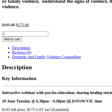
or family violence, understand the signs of violence, 
violence.
.
Original
Current
$
195.00
$
175.00
price
price
Domestic
was:
is:
and
$195.00.
$175.00.
Add to cart
Family
Violence
Description
Counselling
Reviews (0)
quantity
Domestic and Family Violence Counselling
Description
Key Information
Interactive webinar with psycho-education, sharing healing stor
29 June Tuesday @ 6.30pm – 9.30pm QLD/NSW/VIC time
$195 full price, $175 GST incl (Earlybird)