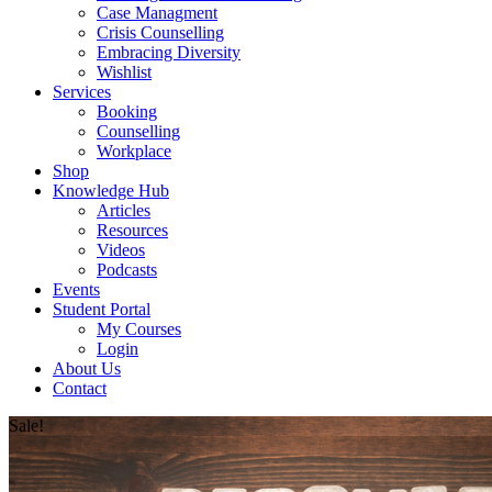
Case Managment
Crisis Counselling
Embracing Diversity
Wishlist
Services
Booking
Counselling
Workplace
Shop
Knowledge Hub
Articles
Resources
Videos
Podcasts
Events
Student Portal
My Courses
Login
About Us
Contact
Sale!