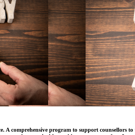
ce. A comprehensive program to support counsellors to