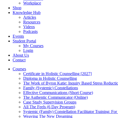
Workplace
Shop
Knowledge Hub
Articles
Resources
Videos
Podcasts
Events
Student Portal
My Courses
Login
About Us
Contact
Courses
Certificate in Holistic Counselling [2027]
Diploma in Holistic Counselling
The Work of Byron Katie: Inquiry Based Stress Reducti
Family (Systemic) Constellations
Effective Communications (Short Course)
The Authentic Communicator (Online)
Case Study Supervision Groups
All The Feels (6 Day Program)
Systemic (Family) Constellation Facilitator Training: For
Weaving The New Dreaming