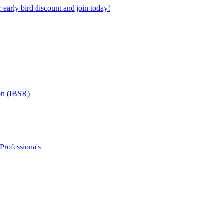
 early bird discount and join today!
on (IBSR)
 Professionals