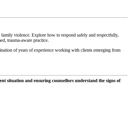
 family violence. Explore how to respond safely and respectfully,
med, trauma-aware practice.
ination of years of experience working with clients emerging from
nt situation and ensuring counsellors understand the signs of