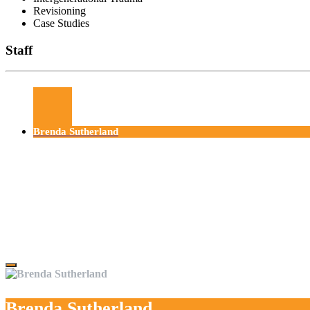
Revisioning
Case Studies
Staff
Brenda Sutherland
Brenda Sutherland