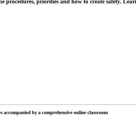
the procedures, priorities and how to create safety. Le
ies accompanied by a comprehensive online classroom