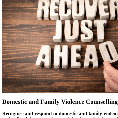
Domestic and Family Violence Counselling
Recognise and respond to domestic and family violen