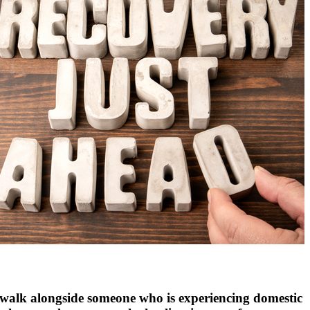
 walk alongside someone who is experiencing domestic