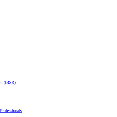
on (IBSR)
 Professionals